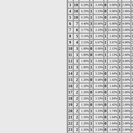
3
10
1
0
1
6.29%
3.33%
0.00%
2.00%
4
10
1
0
1
6.29%
3.33%
0.00%
2.00%
5
10
1
0
1
6.29%
3.33%
0.00%
2.00%
6
7
3
2
2
4.40%
10.00%
6.90%
4.00%
7
6
1
3
1
3.77%
3.33%
11.66%
2.00%
8
5
1
1
1
3.14%
3.33%
2.85%
2.00%
9
4
2
1
2
2.52%
6.67%
3.67%
4.00%
10
3
0
1
2
1.89%
0.00%
2.13%
4.00%
11
3
0
1
1
1.89%
0.00%
2.13%
2.00%
12
3
1
1
2
1.89%
3.33%
2.55%
4.00%
13
3
1
1
1
h
1.89%
3.33%
2.67%
2.00%
14
2
1
0
1
1.26%
3.33%
1.64%
2.00%
15
2
0
0
2
1.26%
0.00%
1.42%
4.00%
16
2
1
0
1
1.26%
3.33%
1.64%
2.00%
17
2
0
0
1
1.26%
0.00%
1.02%
2.00%
18
2
1
1
1
1.26%
3.33%
1.84%
2.00%
19
2
0
0
1
1.26%
0.00%
1.42%
2.00%
20
2
1
0
1
1.26%
3.33%
1.74%
2.00%
21
2
1
0
1
1.26%
3.33%
1.64%
2.00%
22
2
1
0
1
1.26%
3.33%
1.64%
2.00%
23
2
1
0
1
1.26%
3.33%
1.64%
2.00%