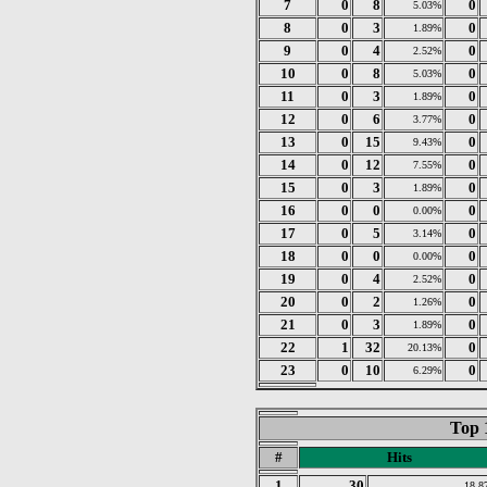
7
0
8
0
5.03%
8
0
3
0
1.89%
9
0
4
0
2.52%
10
0
8
0
5.03%
11
0
3
0
1.89%
12
0
6
0
3.77%
13
0
15
0
9.43%
14
0
12
0
7.55%
15
0
3
0
1.89%
16
0
0
0
0.00%
17
0
5
0
3.14%
18
0
0
0
0.00%
19
0
4
0
2.52%
20
0
2
0
1.26%
21
0
3
0
1.89%
22
1
32
0
20.13%
23
0
10
0
6.29%
Top 
#
Hits
1
30
18.8