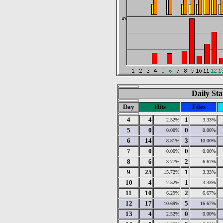
Daily Sta
Day
Hits
Files
4
4
1
2.52%
3.33%
5
0
0
0.00%
0.00%
6
14
3
8.81%
10.00%
7
0
0
0.00%
0.00%
8
6
2
3.77%
6.67%
9
25
1
15.72%
3.33%
10
4
1
2.52%
3.33%
11
10
2
6.29%
6.67%
12
17
5
10.69%
16.67%
13
4
0
2.52%
0.00%