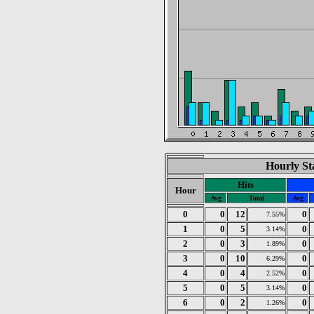
Hourly Sta
Hits
Hour
Avg
Total
Avg
0
0
12
0
7.55%
1
0
5
0
3.14%
2
0
3
0
1.89%
3
0
10
0
6.29%
4
0
4
0
2.52%
5
0
5
0
3.14%
6
0
2
0
1.26%