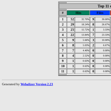
Top 11 
#
Hits
Files
1
52
9
32.70%
30.00%
2
29
8
18.24%
26.67%
3
25
1
15.72%
3.33%
4
22
7
13.84%
23.33%
5
9
3
5.66%
10.00%
6
8
2
5.03%
6.67%
7
7
0
4.40%
0.00%
8
4
0
2.52%
0.00%
9
1
0
0.63%
0.00%
10
1
0
0.63%
0.00%
11
1
0
0.63%
0.00%
Generated by
Webalizer Version 2.23