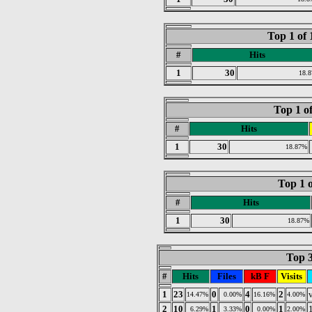
Top 1 of
#
Hits
1
30
18.
Top 1 o
#
Hits
1
30
18.87%
Top 1 o
#
Hits
1
30
18.87%
Top 3
#
Hits
Files
kB F
Visits
1
23
0
4
2
14.47%
0.00%
16.16%
4.00%
2
10
1
0
1
6.29%
3.33%
0.00%
2.00%