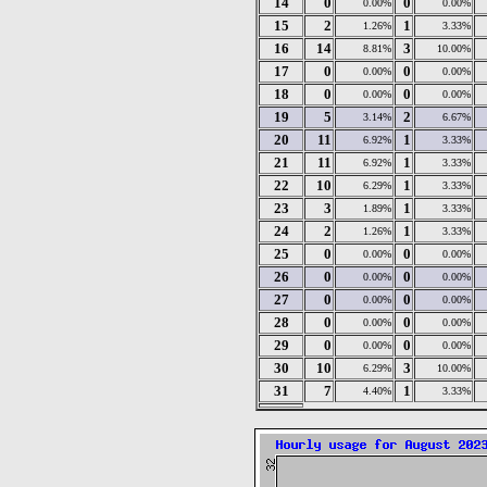
14
0
0
0.00%
0.00%
15
2
1
1.26%
3.33%
16
14
3
8.81%
10.00%
17
0
0
0.00%
0.00%
18
0
0
0.00%
0.00%
19
5
2
3.14%
6.67%
20
11
1
6.92%
3.33%
21
11
1
6.92%
3.33%
22
10
1
6.29%
3.33%
23
3
1
1.89%
3.33%
24
2
1
1.26%
3.33%
25
0
0
0.00%
0.00%
26
0
0
0.00%
0.00%
27
0
0
0.00%
0.00%
28
0
0
0.00%
0.00%
29
0
0
0.00%
0.00%
30
10
3
6.29%
10.00%
31
7
1
4.40%
3.33%