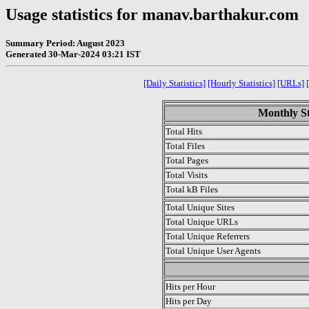
Usage statistics for manav.barthakur.com
Summary Period: August 2023
Generated 30-Mar-2024 03:21 IST
[Daily Statistics]
[Hourly Statistics]
[URLs]
Monthly St
Total Hits
Total Files
Total Pages
Total Visits
Total kB Files
Total Unique Sites
Total Unique URLs
Total Unique Referrers
Total Unique User Agents
.
Hits per Hour
Hits per Day