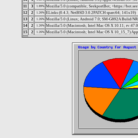
11
3
Mozilla/5.0 (compatible; SeekportBot; +https://bot.se
1.89%
12
2
ELinks (0.4.3; NetBSD 3.0.2PATCH sparc64; 141x19)
1.26%
13
2
Mozilla/5.0 (Linux; Android 7.0; SM-G892A Bulid/N
1.26%
14
2
Mozilla/5.0 (Macintosh; Intel Mac OS X 10.11; rv:47.
1.26%
15
2
Mozilla/5.0 (Macintosh; Intel Mac OS X 10_15_7) Ap
1.26%