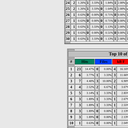
24
2
1
1
1
1.26%
3.33%
1.84%
2.00%
25
2
1
0
1
s
1.26%
3.33%
1.64%
2.00%
26
1
0
0
0
0.63%
0.00%
0.71%
0.00%
27
1
0
0
0
0.63%
0.00%
0.71%
0.00%
28
1
1
0
1
0.63%
3.33%
1.13%
2.00%
29
1
0
0
0
0.63%
0.00%
0.51%
0.00%
30
1
1
0
1
0.63%
3.33%
1.13%
2.00%
Top 10 of
#
Hits
Files
kB F
1
23
0
4
14.47%
0.00%
16.16
2
6
1
3
3.77%
3.33%
11.66
3
7
3
2
4.40%
10.00%
6.90
4
4
2
1
2.52%
6.67%
3.67
5
5
1
1
3.14%
3.33%
2.85
6
3
1
1
1.89%
3.33%
2.67
7
3
1
1
1.89%
3.33%
2.55
8
3
0
1
1.89%
0.00%
2.13
9
3
0
1
1.89%
0.00%
2.13
10
1
0
1
0.63%
0.00%
2.04