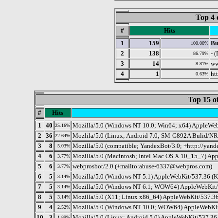
Top 4 
#
Hits
1
159
Bu
100.00%
2
138
- 
86.79%
3
14
ww
8.81%
4
1
ht
0.63%
Top 15 o
#
Hits
1
40
Mozilla/5.0 (Windows NT 10.0; Win64; x64) AppleWeb
25.16%
2
36
Mozlila/5.0 (Linux; Android 7.0; SM-G892A Bulid/N
22.64%
3
8
Mozilla/5.0 (compatible; YandexBot/3.0; +http://yand
5.03%
4
6
Mozilla/5.0 (Macintosh; Intel Mac OS X 10_15_7) Ap
3.77%
5
6
webprosbot/2.0 (+mailto:abuse-6337@webpros.com)
3.77%
6
5
Mozilla/5.0 (Windows NT 5.1) AppleWebKit/537.36 (K
3.14%
7
5
Mozilla/5.0 (Windows NT 6.1; WOW64) AppleWebKit/
3.14%
8
5
Mozilla/5.0 (X11; Linux x86_64) AppleWebKit/537.36
3.14%
9
4
Mozilla/5.0 (Windows NT 10.0; WOW64) AppleWebKit/
2.52%
10
3
Mozilla/5.0 (Linux; Android 5.0) AppleWebKit/537.36 
1.89%